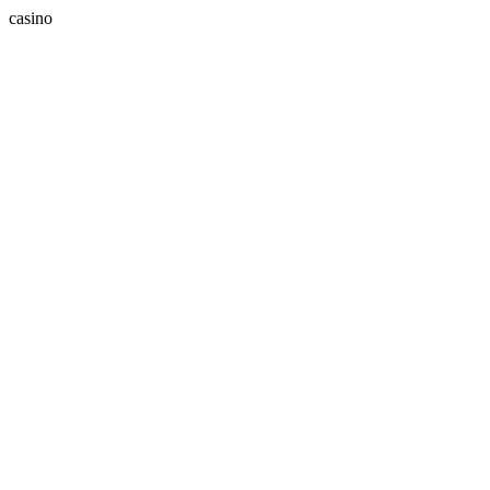
casino