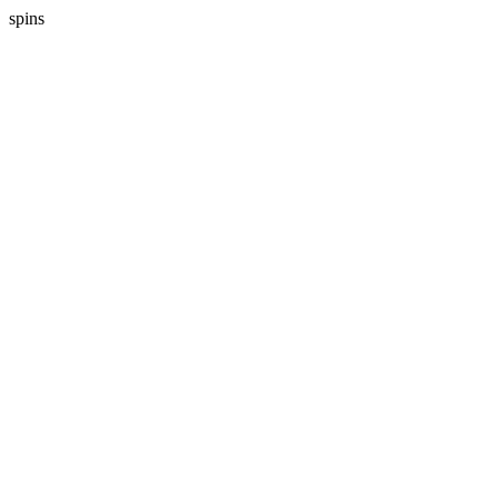
spins