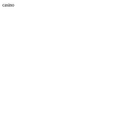
casino