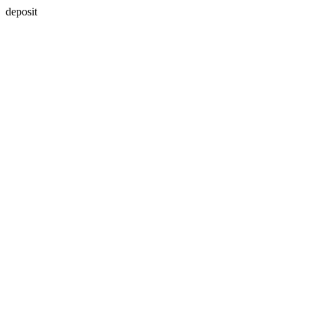
deposit