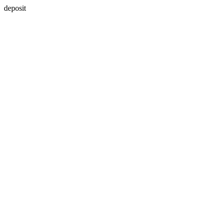
deposit